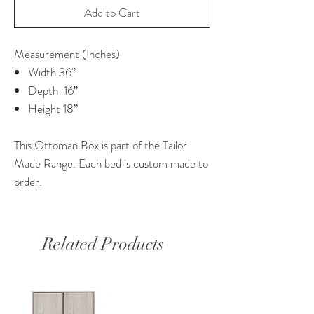
Add to Cart
Measurement (Inches)
Width 36'’
Depth 16”
Height 18”
This Ottoman Box is part of the Tailor
Made Range. Each bed is custom made to
order.
Related Products