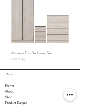
Malvern Trio Bedroom Set
Malvern 2 Door Wardrobe
Price
Price
£299.99
£149.99
Menu
Home
About
Shop
Product Ranges
Contact