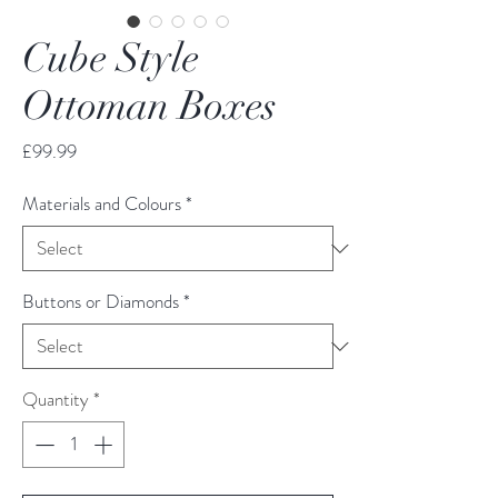
Cube Style
Ottoman Boxes
Price
£99.99
Materials and Colours
*
Buttons or Diamonds
*
Quantity
*