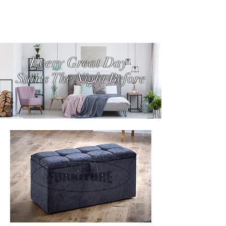
Every Great Day
Starts The Night Before