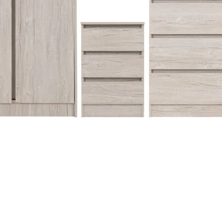
Quick View