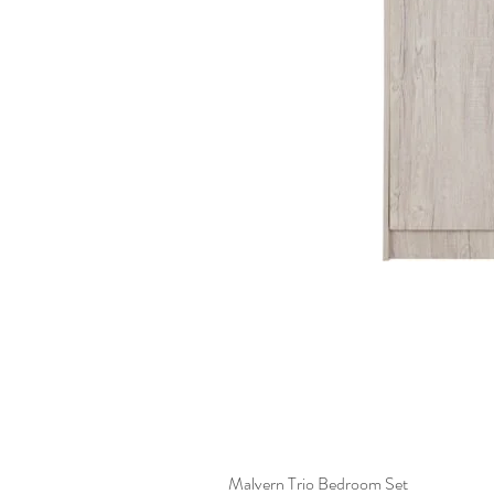
Malvern Trio Bedroom Set