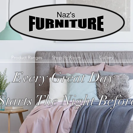
Product Ranges
Shop By Room
Gallery
Every Great Day
Starts The Night Befor