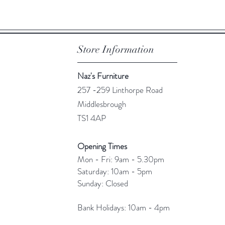
Store Information
Naz's Furniture
257 -259 Linthorpe Road
Middlesbrough
TS1 4AP
Opening Times
Mon - Fri: 9am - 5.30pm
​​Saturday: 10am - 5pm
​Sunday: Closed
Bank Holidays: 10am - 4pm