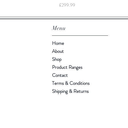
Price
£299.99
Menu
Home
About
Shop
Product Ranges
Contact
Terms & Conditions
Shipping & Returns