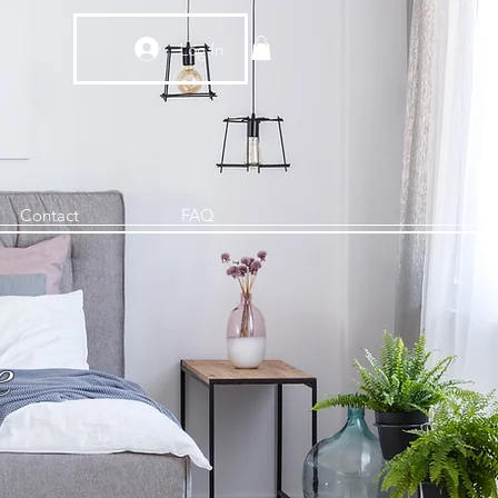
Log In
Contact
FAQ
e