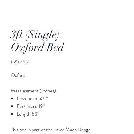
3ft (Single)
Oxford Bed
Price
£259.99
Oxford
Measurement (Inches)
Headboard 48’’
Footboard 19”
Length 83”
This bed is part of the Tailor Made Range.