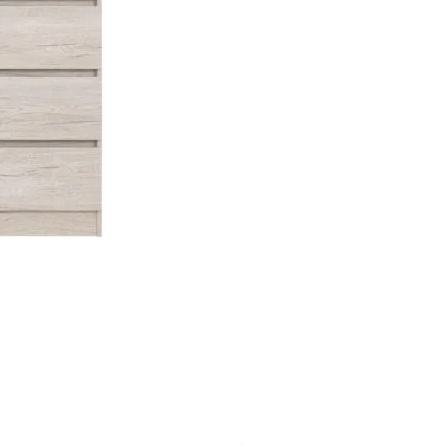
Malvern 2 Door Wardrobe