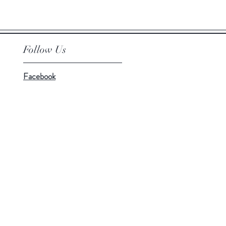
Price
£149.99
Follow Us
Facebook