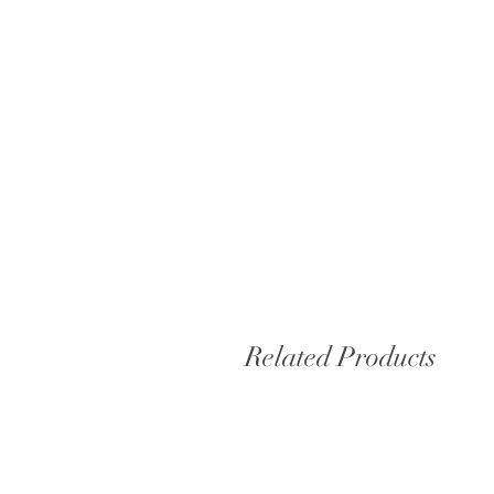
Related Products