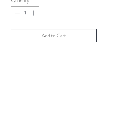
Quantity
*
Add to Cart