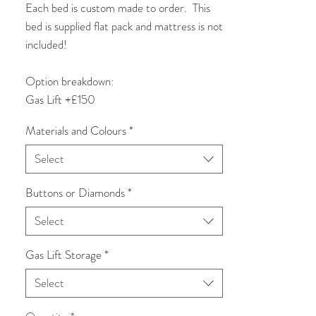
Each bed is custom made to order. This
bed is supplied flat pack and mattress is not
included!
Option breakdown:
Gas Lift +£150
Materials and Colours
*
Select
Buttons or Diamonds
*
Select
Gas Lift Storage
*
Select