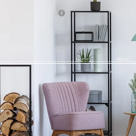
Home
About