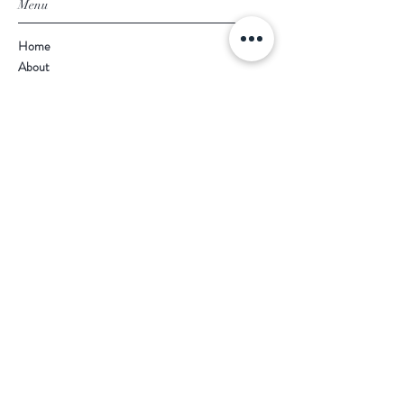
Menu
Home
About
Shop
Product Ranges
Contact
Terms & Conditions
Shipping & Returns
Store Information
Naz's Furniture
257 -259 Linthorpe Road
Middlesbrough
TS1 4AP
Opening Times
Mon - Fri: 9am - 5.30pm
​​Saturday: 10am - 5pm