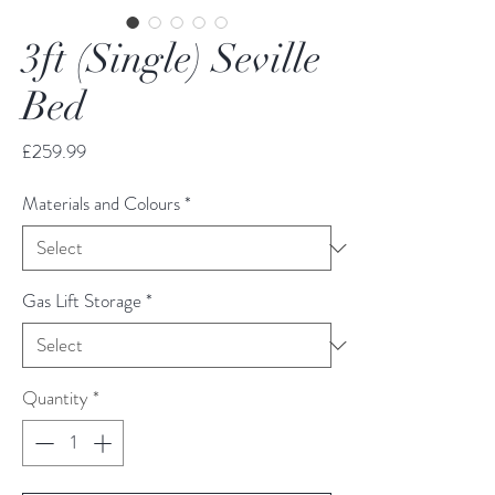
3ft (Single) Seville
Bed
Price
£259.99
Materials and Colours
*
Gas Lift Storage
*
Quantity
*