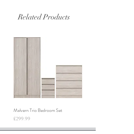
Related Products
Malvern Trio Bedroom Set
Malvern 2 Door Wardrobe
Price
Price
£299.99
£149.99