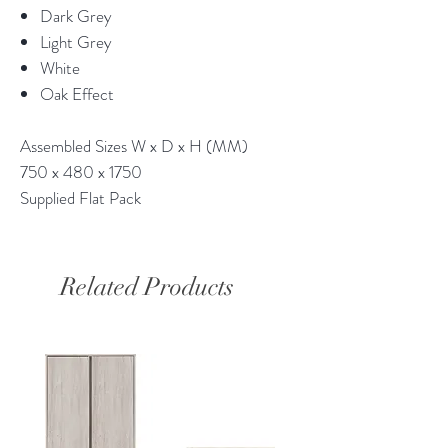
Dark Grey
Light Grey
White
Oak Effect
Assembled Sizes W x D x H (MM)
750 x 480 x 1750
Supplied Flat Pack
Related Products