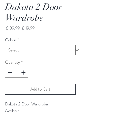
Dakota 2 Door
Wardrobe
Regular
Sale
 £139.99 
£119.99
Price
Price
Colour
*
Quantity
*
Add to Cart
Dakota 2 Door Wardrobe
Available: