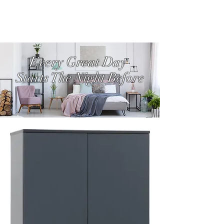
Every Great Day
Starts The Night Before