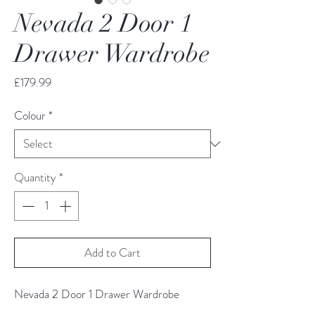
Nevada 2 Door 1
Drawer Wardrobe
Price
£179.99
Colour
*
Quantity
*
Add to Cart
Nevada 2 Door 1 Drawer Wardrobe