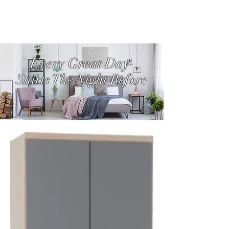
Every Great Day
Starts The Night Before