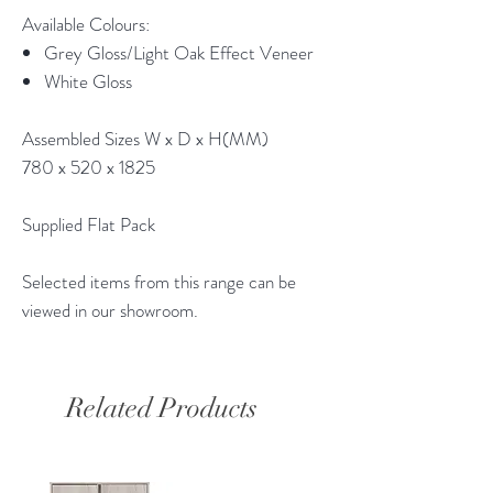
Available Colours:
Grey Gloss/Light Oak Effect Veneer
White Gloss
Assembled Sizes W x D x H(MM)
780 x 520 x 1825
Supplied Flat Pack
Selected items from this range can be
viewed in our showroom.
Related Products