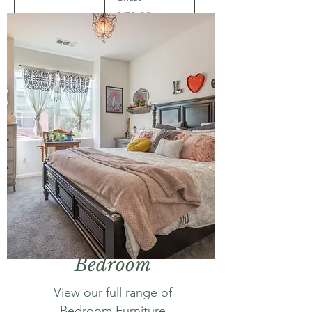
Price
£179.99
Bedroom
View our full range of
Bedroom Furniture