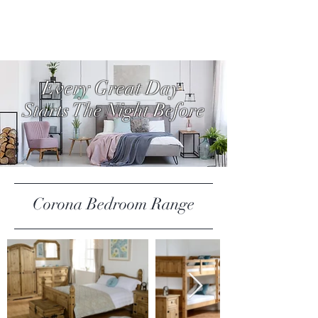
Every Great Day
Starts The Night Before
Corona Bedroom Range