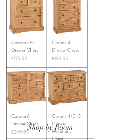
Corona 2+2
Corona 4
Drawer Chest
Drawer Chest
Price
Price
£179.99
£199.99
Corona 6
Corona 4+3+2
Drawer Chest
Drawer
Shop by Room
Merchant
Price
£249.99
Chest