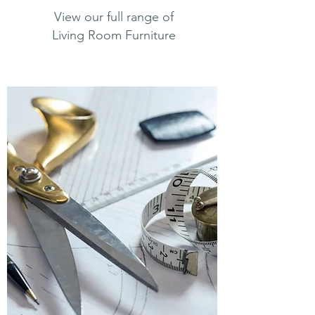
View our full range of
Living Room Furniture