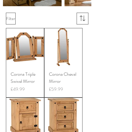
Filter
Corona Triple
Corona Cheval
Swivel Mirror
Mirror
Price
Price
£49.99
£59.99