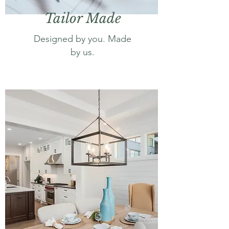
Tailor Made
Designed by you. Made
by us.