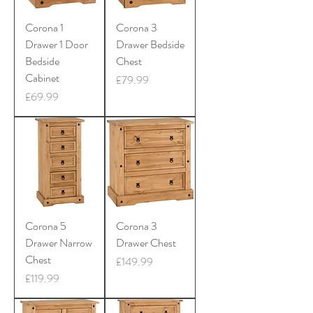
Corona 1
Corona 3
Drawer 1 Door
Drawer Bedside
Bedside
Chest
Cabinet
Price
£79.99
Price
£69.99
Corona 5
Corona 3
Drawer Narrow
Drawer Chest
Chest
Price
£149.99
Price
£119.99