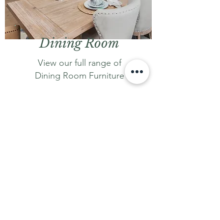
Dining Room
View our full range of
Dining Room Furniture