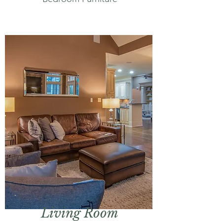
Living Room