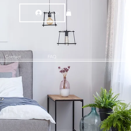
Log In
Contact
FAQ
e