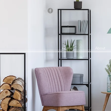
Home
About