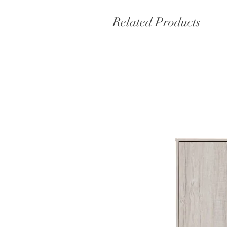
Related Products