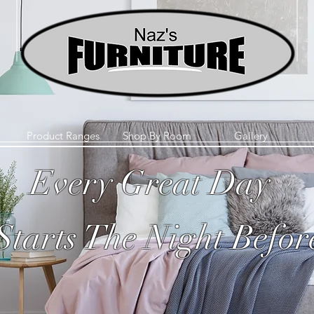
Product Ranges
Shop By Room
Gallery
Every Great Day
Starts The Night Befor