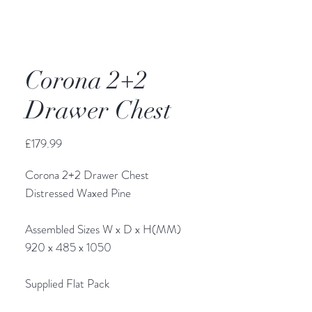
Corona 2+2
Drawer Chest
Price
£179.99
Corona 2+2 Drawer Chest
Distressed Waxed Pine
Assembled Sizes W x D x H(MM)
920 x 485 x 1050
Supplied Flat Pack