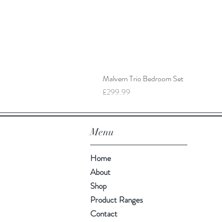
Malvern Trio Bedroom Set
Price
£299.99
Menu
Home
About
Shop
Product Ranges
Contact