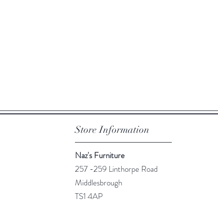
Quick View
Store Information
Naz's Furniture
257 -259 Linthorpe Road
Middlesbrough
TS1 4AP