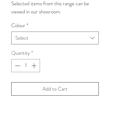
Selected items from this range can be
viewed in our showroom.
Colour
*
Select
Quantity
*
Add to Cart