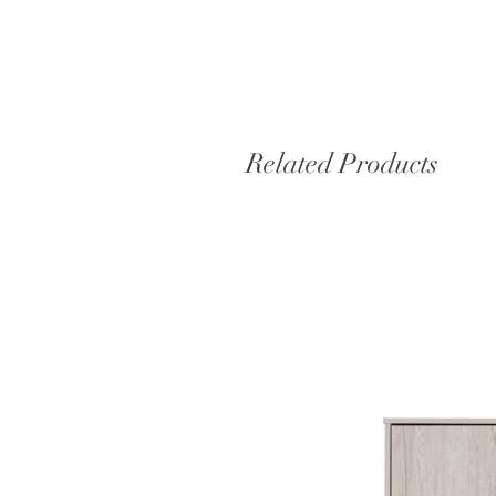
Related Products