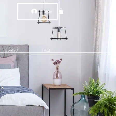
Log In
Contact
FAQ
e