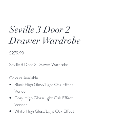
Seville 3 Door 2
Drawer Wardrobe
Price
£279.99
Seville 3 Door 2 Drawer Wardrobe
Colours Available
Black High Gloss/Light Oak Effect
Veneer
Grey High Gloss/Light Oak Effect
Veneer
White High Gloss/Light Oak Effect