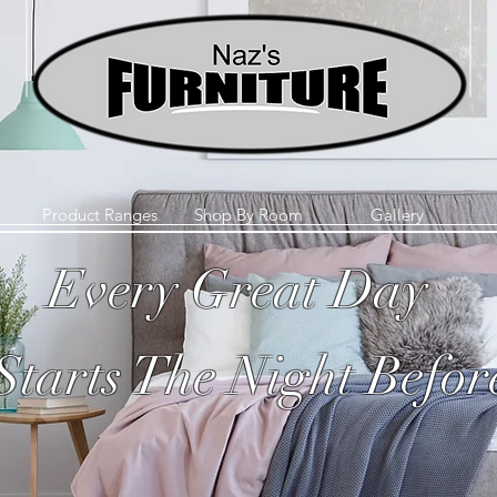
Product Ranges
Shop By Room
Gallery
Every Great Day
Starts The Night Befor