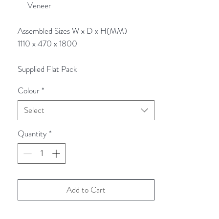
Veneer
Assembled Sizes W x D x H(MM)
1110 x 470 x 1800
Supplied Flat Pack
Colour
*
Select
Quantity
*
Add to Cart