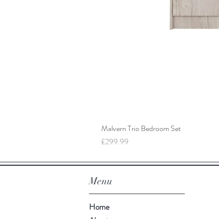
Malvern Trio Bedroom Set
Price
£299.99
Menu
Home