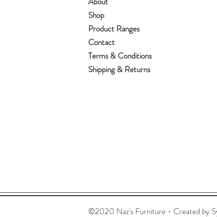
About
Shop
Product Ranges
Contact
Terms & Conditions
Shipping & Returns
©2020 Naz's Furniture - Created by S