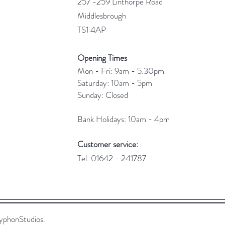
257 -259 Linthorpe Road
Middlesbrough
TS1 4AP
Opening Times
Mon - Fri: 9am - 5.30pm
​​Saturday: 10am - 5pm
​Sunday: Closed
Bank Holidays: 10am - 4pm
Customer service:
Tel: 01642 - 241787
yphonStudios.