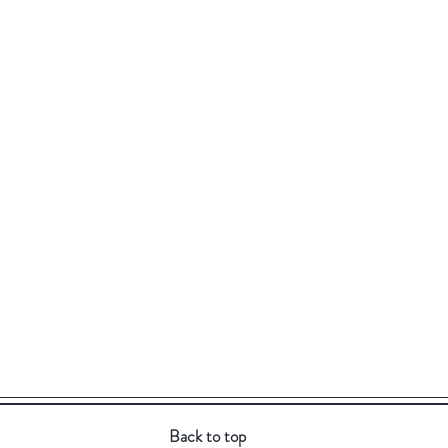
Back to top