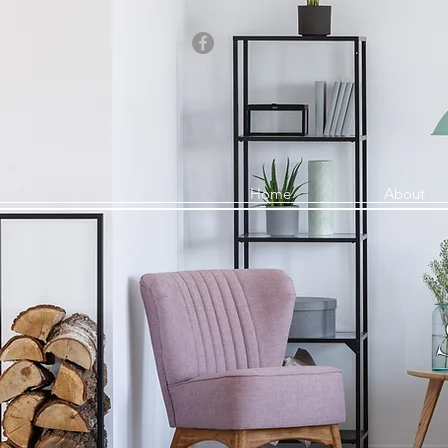
Home
About