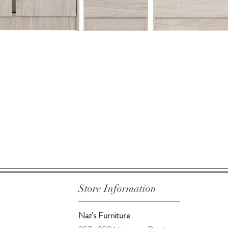
Quick View
Store Information
Naz's Furniture