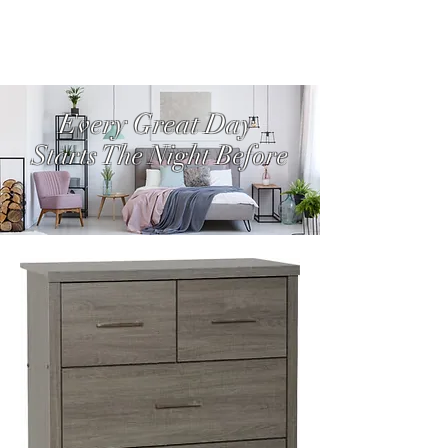
Every Great Day
Starts The Night Before