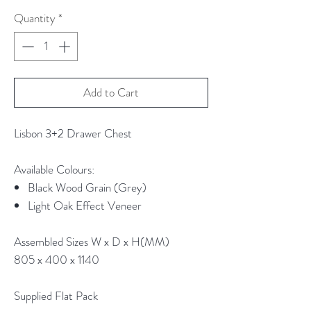
Quantity
*
Add to Cart
Lisbon 3+2 Drawer Chest
Available Colours:
Black Wood Grain (Grey)
Light Oak Effect Veneer
Assembled Sizes W x D x H(MM)
805 x 400 x 1140
Supplied Flat Pack