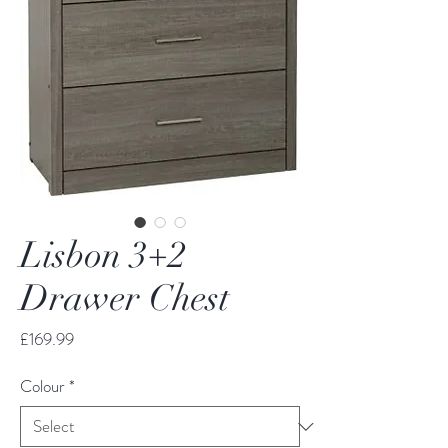
Lisbon 3+2
Drawer Chest
Price
£169.99
Colour
*