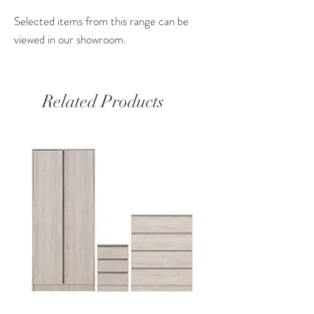
Selected items from this range can be
viewed in our showroom.
Related Products