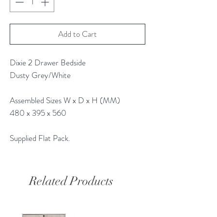
Add to Cart
Dixie 2 Drawer Bedside
Dusty Grey/White
Assembled Sizes W x D x H (MM)
480 x 395 x 560
Supplied Flat Pack.
Related Products