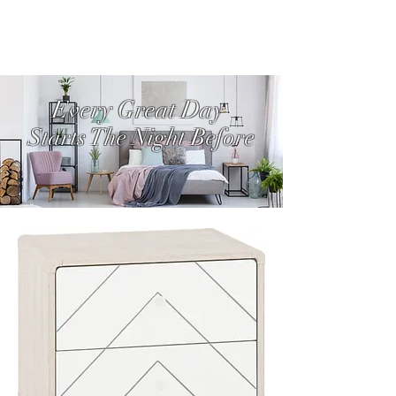
Every Great Day
Starts The Night Before