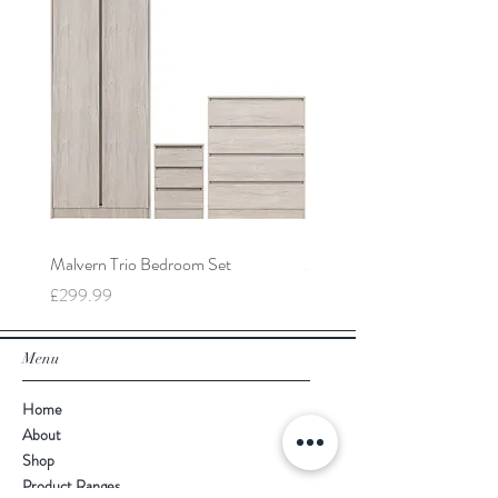
Malvern Trio Bedroom Set
Malvern 2 Door Wardrobe
Price
Price
£299.99
£149.99
Menu
Home
About
Shop
Product Ranges