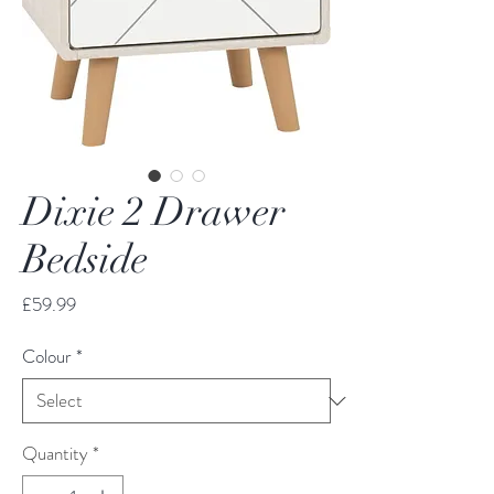
Dixie 2 Drawer
Bedside
Price
£59.99
Colour
*
Quantity
*