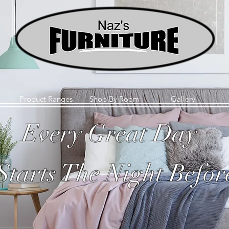
Product Ranges
Shop By Room
Gallery
Every Great Day
Starts The Night Befor