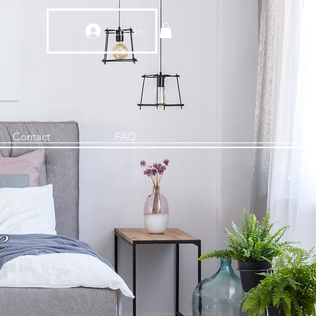
Log In
Contact
FAQ
e