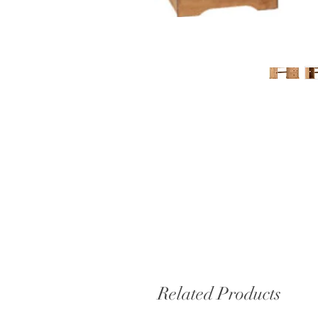
Related Products