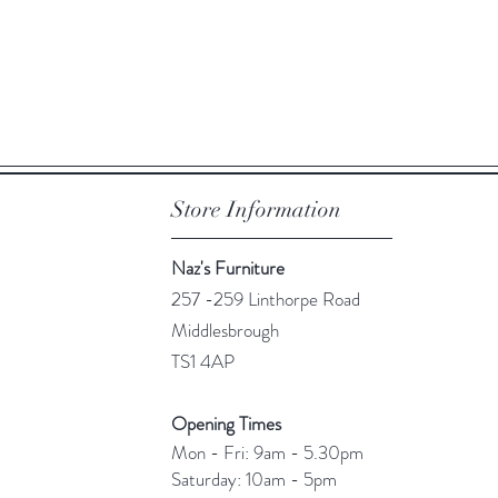
Quick View
Store Information
Naz's Furniture
257 -259 Linthorpe Road
Middlesbrough
TS1 4AP
Opening Times
Mon - Fri: 9am - 5.30pm
​​Saturday: 10am - 5pm