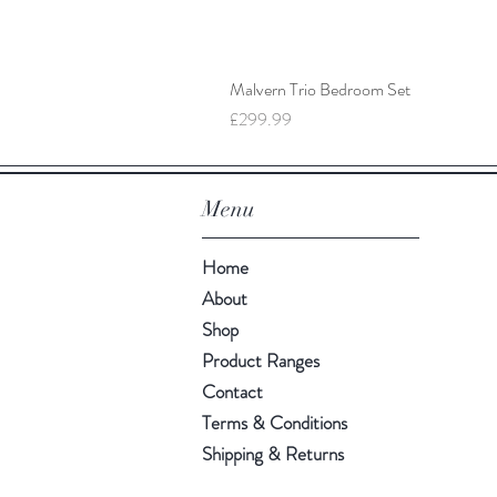
Malvern Trio Bedroom Set
Price
£299.99
Menu
Home
About
Shop
Product Ranges
Contact
Terms & Conditions
Shipping & Returns