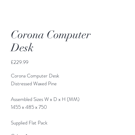
Corona Computer
Desk
Price
£229.99
Corona Computer Desk
Distressed Waxed Pine
Assembled Sizes W x D x H (MM)
1455 x 485 x 750
Supplied Flat Pack