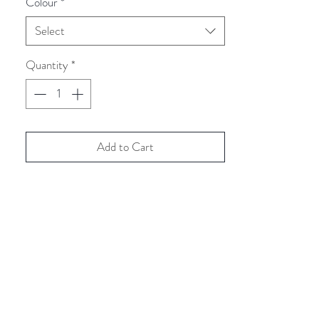
Colour
*
Select
Quantity
*
Add to Cart