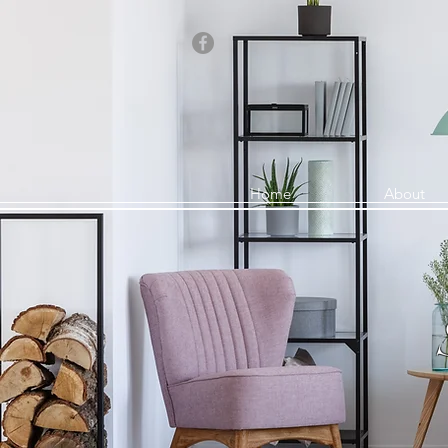
Home
About