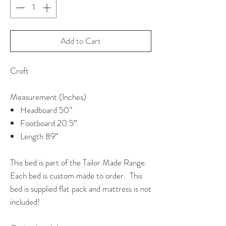
Add to Cart
Croft
Measurement (Inches)
Headboard 50'’
Footboard 20.5”
Length 89”
This bed is part of the Tailor Made Range.
Each bed is custom made to order. This
bed is supplied flat pack and mattress is not
included!