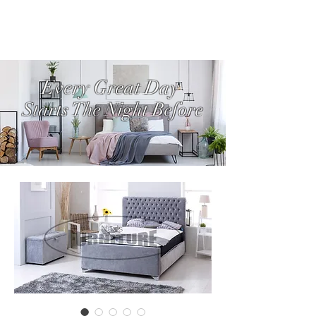
Every Great Day
Starts The Night Before