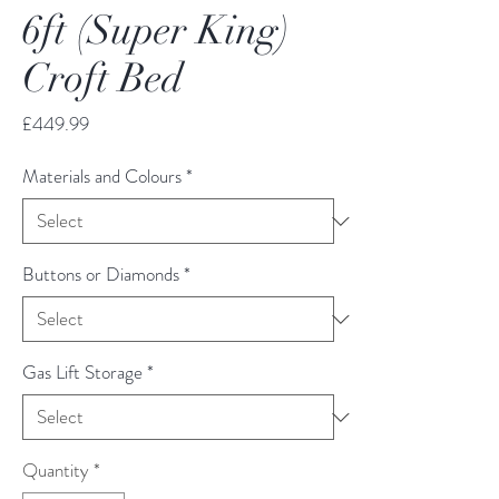
6ft (Super King)
Croft Bed
Price
£449.99
Materials and Colours
*
Buttons or Diamonds
*
Gas Lift Storage
*
Quantity
*