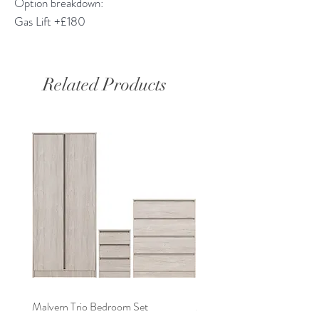
Option breakdown:
Gas Lift +£180
Related Products
Malvern Trio Bedroom Set
Malvern 2 Door Wardrobe